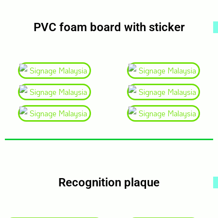
PVC foam board with sticker
Recognition plaque