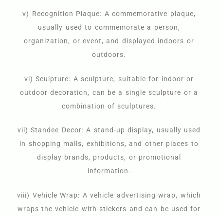
v) Recognition Plaque: A commemorative plaque,
usually used to commemorate a person,
organization, or event, and displayed indoors or
outdoors.
vi) Sculpture: A sculpture, suitable for indoor or
outdoor decoration, can be a single sculpture or a
combination of sculptures.
vii) Standee Decor: A stand-up display, usually used
in shopping malls, exhibitions, and other places to
display brands, products, or promotional
information.
viii) Vehicle Wrap: A vehicle advertising wrap, which
wraps the vehicle with stickers and can be used for