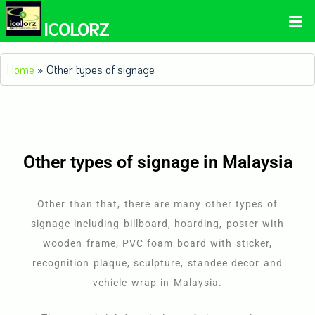
ICOLORZ
Home
»
Other types of signage
Other types of signage in Malaysia
Other than that, there are many other types of
signage including billboard, hoarding, poster with
wooden frame, PVC foam board with sticker,
recognition plaque, sculpture, standee decor and
vehicle wrap in Malaysia.