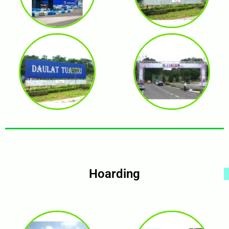
Hoarding