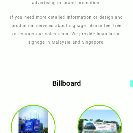
advertising or brand promotion.
If you need more detailed information or design and
production services about signage, please feel free
to contact our sales team. We provide installation
signage in Malaysia and Singapore.
Billboard