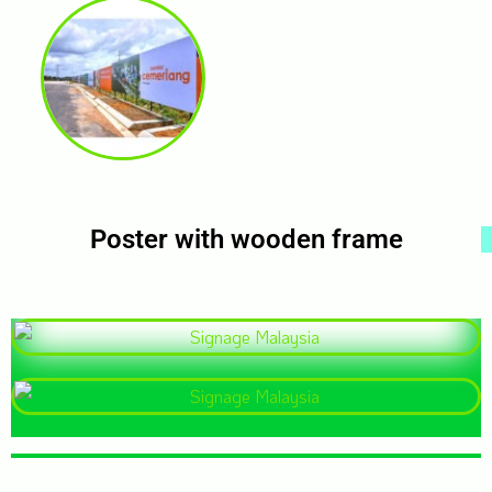
Poster with wooden frame