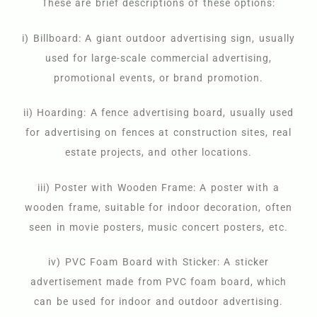
These are brief descriptions of these options:
i) Billboard: A giant outdoor advertising sign, usually
used for large-scale commercial advertising,
promotional events, or brand promotion.
ii) Hoarding: A fence advertising board, usually used
for advertising on fences at construction sites, real
estate projects, and other locations.
iii) Poster with Wooden Frame: A poster with a
wooden frame, suitable for indoor decoration, often
seen in movie posters, music concert posters, etc.
iv) PVC Foam Board with Sticker: A sticker
advertisement made from PVC foam board, which
can be used for indoor and outdoor advertising.