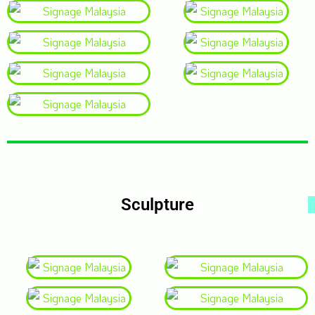
Sculpture