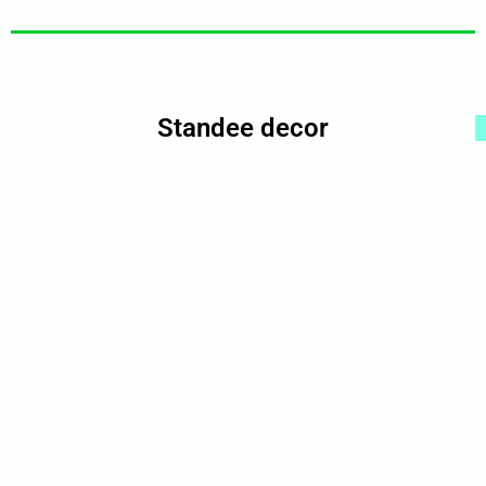
Standee decor